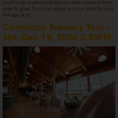
you’ll truly understand how our beer makes it from
grain to glass. Tours last about an hour. Must be over
the age of 21.
Comstock Brewery Tour –
Sat, Dec 19, 2026 2:30PM