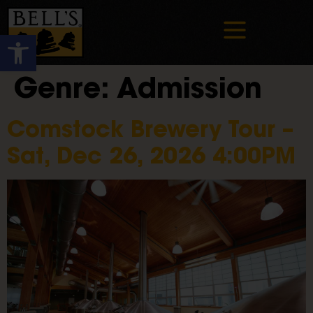
Open toolbar
Genre:
Admission
Comstock Brewery Tour –
Sat, Dec 26, 2026 4:00PM