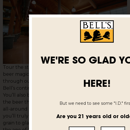
WE'RE SO GLAD Y
Tour the state-of-the-art Comstock brewery where
beer magic is made. Our guides will walk you
HERE!
through our history, the brewing process, and how
Bell’s continues its tradition of Inspired Brewing.
You’ll also be given three samples of our work – from
the beer that built the brewery, Amber Ale, to the
But we need to see some "I.D." first
all-around favorite, Two Hearted. Once you’re done,
Are you 21 years old or old
you’ll truly understand how our beer makes it from
grain to glass. Tours last about an hour. Must be over
the age of 21.