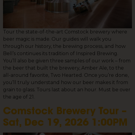
Tour the state-of-the-art Comstock brewery where
beer magic is made. Our guides will walk you
through our history, the brewing process, and how
Bell’s continues its tradition of Inspired Brewing.
You’ll also be given three samples of our work – from
the beer that built the brewery, Amber Ale, to the
all-around favorite, Two Hearted. Once you’re done,
you’ll truly understand how our beer makes it from
grain to glass. Tours last about an hour. Must be over
the age of 21.
Comstock Brewery Tour –
Sat, Dec 19, 2026 1:00PM