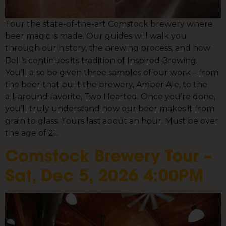
Tour the state-of-the-art Comstock brewery where
beer magic is made. Our guides will walk you
through our history, the brewing process, and how
Bell’s continues its tradition of Inspired Brewing.
You’ll also be given three samples of our work – from
the beer that built the brewery, Amber Ale, to the
all-around favorite, Two Hearted. Once you’re done,
you’ll truly understand how our beer makes it from
grain to glass. Tours last about an hour. Must be over
the age of 21.
Comstock Brewery Tour –
Sat, Dec 5, 2026 4:00PM