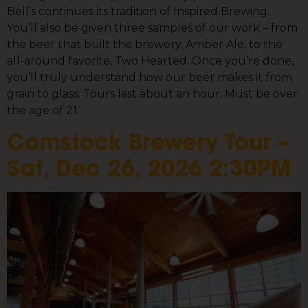
Bell’s continues its tradition of Inspired Brewing.
You’ll also be given three samples of our work – from
the beer that built the brewery, Amber Ale, to the
all-around favorite, Two Hearted. Once you’re done,
you’ll truly understand how our beer makes it from
grain to glass. Tours last about an hour. Must be over
the age of 21.
Comstock Brewery Tour –
Sat, Dec 26, 2026 2:30PM