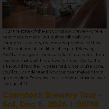
Tour the state-of-the-art Comstock brewery where
beer magic is made. Our guides will walk you
through our history, the brewing process, and how
Bell’s continues its tradition of Inspired Brewing.
You’ll also be given three samples of our work – from
the beer that built the brewery, Amber Ale, to the
all-around favorite, Two Hearted. Once you’re done,
you’ll truly understand how our beer makes it from
grain to glass. Tours last about an hour. Must be over
the age of 21.
Comstock Brewery Tour –
Sat, Dec 5, 2026 1:00PM