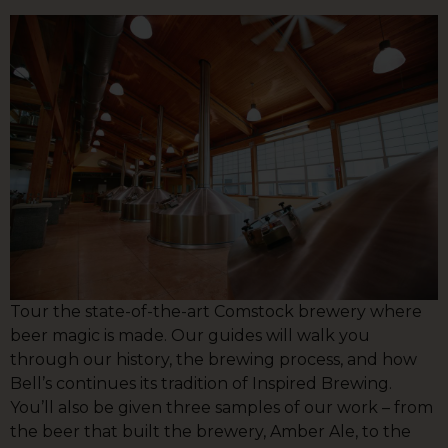
Tour the state-of-the-art Comstock brewery where
beer magic is made. Our guides will walk you
through our history, the brewing process, and how
Bell’s continues its tradition of Inspired Brewing.
You’ll also be given three samples of our work – from
the beer that built the brewery, Amber Ale, to the