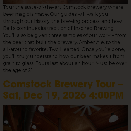
Tour the state-of-the-art Comstock brewery where
beer magic is made. Our guides will walk you
through our history, the brewing process, and how
Bell’s continues its tradition of Inspired Brewing.
You’ll also be given three samples of our work – from
the beer that built the brewery, Amber Ale, to the
all-around favorite, Two Hearted. Once you’re done,
you’ll truly understand how our beer makes it from
grain to glass. Tours last about an hour. Must be over
the age of 21.
Comstock Brewery Tour –
Sat, Dec 19, 2026 4:00PM