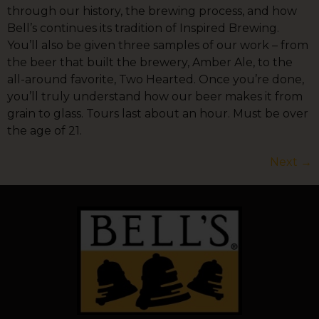
through our history, the brewing process, and how
Bell’s continues its tradition of Inspired Brewing.
You’ll also be given three samples of our work – from
the beer that built the brewery, Amber Ale, to the
all-around favorite, Two Hearted. Once you’re done,
you’ll truly understand how our beer makes it from
grain to glass. Tours last about an hour. Must be over
the age of 21.
Next
→