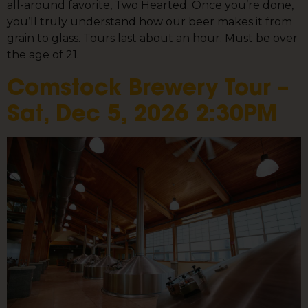
all-around favorite, Two Hearted. Once you’re done,
you’ll truly understand how our beer makes it from
grain to glass. Tours last about an hour. Must be over
the age of 21.
Comstock Brewery Tour –
Sat, Dec 5, 2026 2:30PM