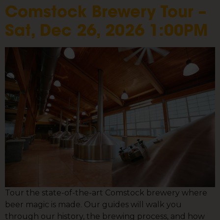
Comstock Brewery Tour –
Sat, Dec 26, 2026 1:00PM
Tour the state-of-the-art Comstock brewery where
beer magic is made. Our guides will walk you
through our history, the brewing process, and how