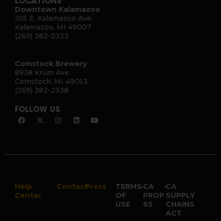
LOCATIONS
Downtown Kalamazoo
355 E. Kalamazoo Ave.
Kalamazoo, MI 49007
(269) 382-2332
Comstock Brewery
8938 Krum Ave.
Comstock, MI 49053
(269) 382-2338
FOLLOW US
Help
Contact
Press
TERMS
•
CA
•
CA
Center
OF
PROP
SUPPLY
USE
65
CHAINS
ACT