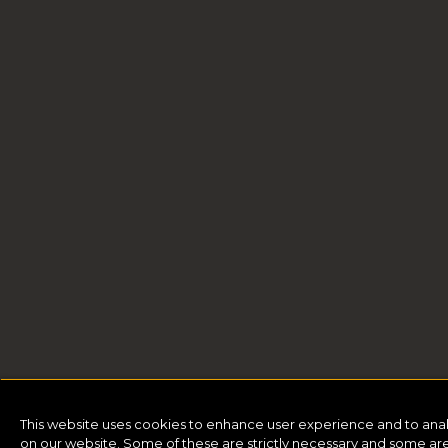
This website uses cookies to enhance user experience and to ana
on our website. Some of these are strictly necessary and some are 