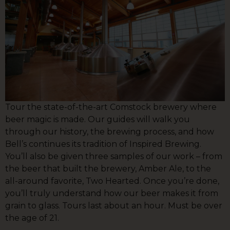
Tour the state-of-the-art Comstock brewery where
beer magic is made. Our guides will walk you
through our history, the brewing process, and how
Bell’s continues its tradition of Inspired Brewing.
You’ll also be given three samples of our work – from
the beer that built the brewery, Amber Ale, to the
all-around favorite, Two Hearted. Once you’re done,
you’ll truly understand how our beer makes it from
grain to glass. Tours last about an hour. Must be over
the age of 21.