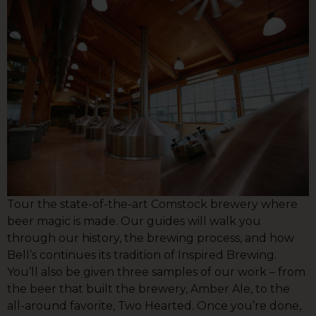
Tour the state-of-the-art Comstock brewery where
beer magic is made. Our guides will walk you
through our history, the brewing process, and how
Bell’s continues its tradition of Inspired Brewing.
You’ll also be given three samples of our work – from
the beer that built the brewery, Amber Ale, to the
all-around favorite, Two Hearted. Once you’re done,