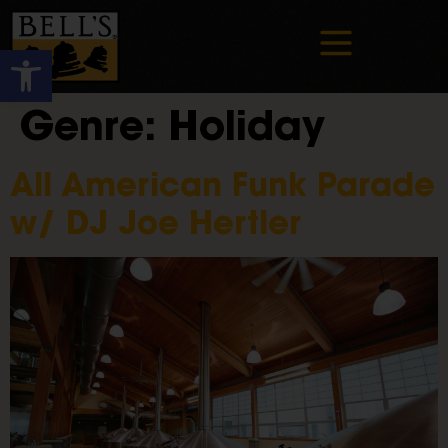
Open toolbar
Genre:
Holiday
All American Funk Parade
w/ DJ Joe Hertler