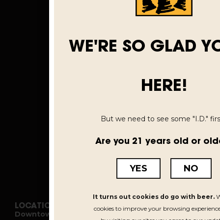
WE'RE SO GLAD Y
HERE!
But we need to see some "I.D." first
Are you 21 years old or old
YES
NO
It turns out cookies do go with beer.
W
LOCATIONS
cookies to improve your browsing experience
Downtown Kalamazoo