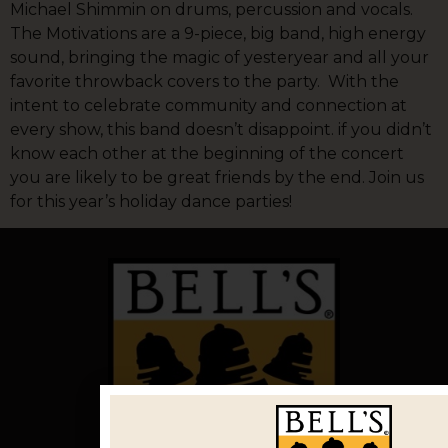
Michael Shimmin on drums, percussion and vocals.
The Motivations are a 9-piece, big band, high energy
sound, bringing the magic of yesteryear and all your
favorite throwback covers to the party. With the
intent to celebrate community and connection at
every show, this band doesn’t disappoint. if you didn’t
know each other at the beginning of the concert
you are likely to be great friends by the end. Join us
for this year’s holiday dance parties!