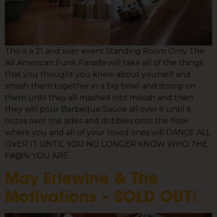
This is a 21 and over event.Standing Room Only The
All American Funk Parade will take all of the things
that you thought you knew about yourself and
smash them together in a big bowl and stomp on
them until they all mashed into moosh and then
they will pour Barbeque Sauce all over it until it
oozes over the sides and dribbles onto the floor
where you and all of your loved ones will DANCE ALL
OVER IT UNTIL YOU NO LONGER KNOW WHO THE
F#@% YOU ARE.
May Erlewine & The
Motivations – SOLD OUT!