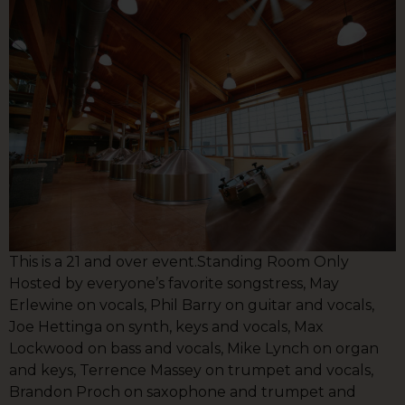
This is a 21 and over event.Standing Room Only
Hosted by everyone’s favorite songstress, May
Erlewine on vocals, Phil Barry on guitar and vocals,
Joe Hettinga on synth, keys and vocals, Max
Lockwood on bass and vocals, Mike Lynch on organ
and keys, Terrence Massey on trumpet and vocals,
Brandon Proch on saxophone and trumpet and