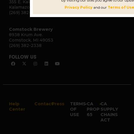
by visiting our sites you agree to our upda
355 E. Kalamazoo Ave.
Kalamazoo, MI 49007
Privacy Policy
and our
Terms of Use
(269) 382-2332
Comstock Brewery
8938 Krum Ave.
Comstock, MI 49053
(269) 382-2338
FOLLOW US
Help
Contact
Press
TERMS
•
CA
•
CA
Center
OF
PROP
SUPPLY
USE
65
CHAINS
ACT