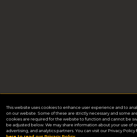
This website uses cookies to enhance user experience and to ana
on our website. Some of these are strictly necessary and some are 
cookies are required for the website to function and cannot be sw
be adjusted below. We may share information about your use of our
advertising, and analytics partners. You can visit our Privacy Polic
here to read our Privacy Policy