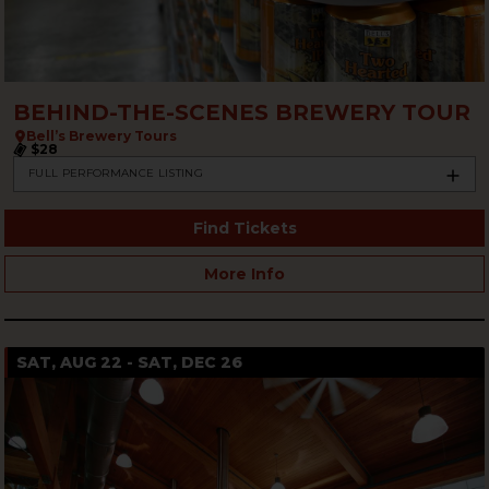
BEHIND-THE-SCENES BREWERY TOUR
Bell’s Brewery Tours
$28
FULL PERFORMANCE LISTING
Find Tickets
More Info
SAT, AUG 22 - SAT, DEC 26