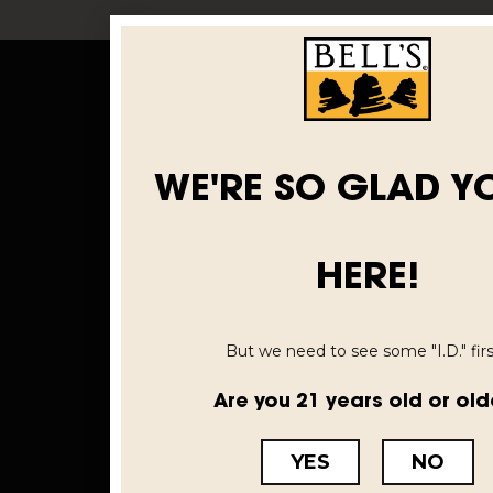
WE'RE SO GLAD Y
HERE!
But we need to see some "I.D." first
Are you 21 years old or old
YES
NO