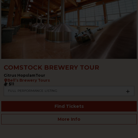
COMSTOCK BREWERY TOUR
Citrus HopslamTour
Bell’s Brewery Tours
$11
FULL PERFORMANCE LISTING
Find Tickets
More Info