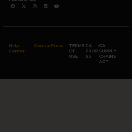
Help
Contact
Press
TERMS
•
CA
•
CA
Center
OF
PROP
SUPPLY
USE
65
CHAINS
ACT