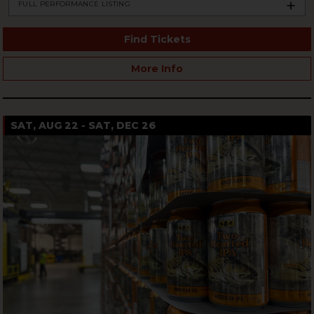
FULL PERFORMANCE LISTING
Find Tickets
More Info
SAT, AUG 22 - SAT, DEC 26