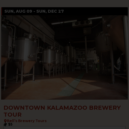
SUN, AUG 09 - SUN, DEC 27
DOWNTOWN KALAMAZOO BREWERY
TOUR
Bell’s Brewery Tours
$5