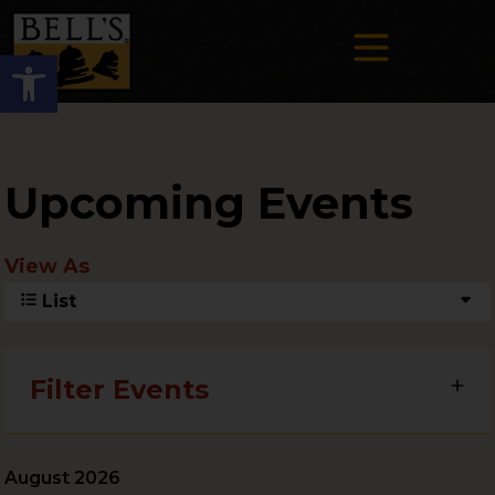
Open toolbar
Upcoming Events
View As
List
Filter Events
August 2026