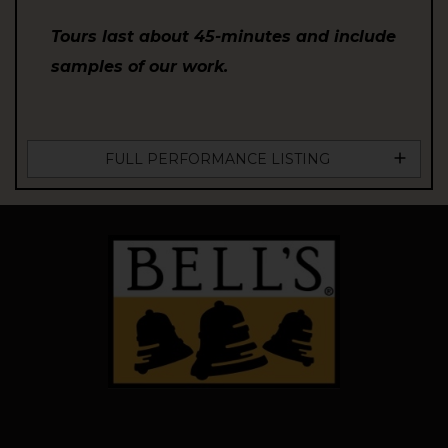
Tours last about 45-minutes and include
samples of our work.
FULL PERFORMANCE LISTING