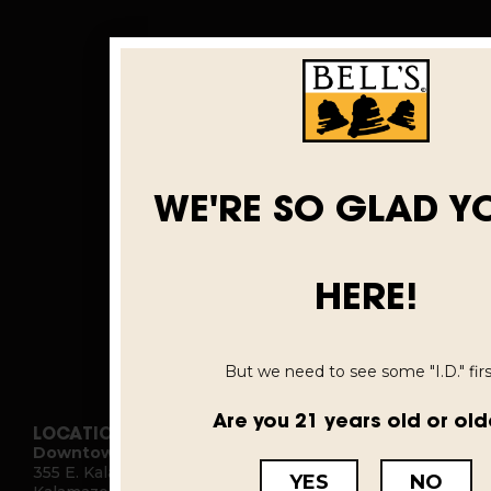
WE'RE SO GLAD Y
HERE!
But we need to see some "I.D." first
Are you 21 years old or old
LOCATIONS
Downtown Kalamazoo
355 E. Kalamazoo Ave.
YES
NO