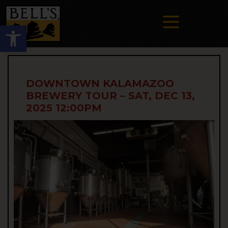
Open toolbar
DOWNTOWN KALAMAZOO
BREWERY TOUR – SAT, DEC 13,
2025 12:00PM