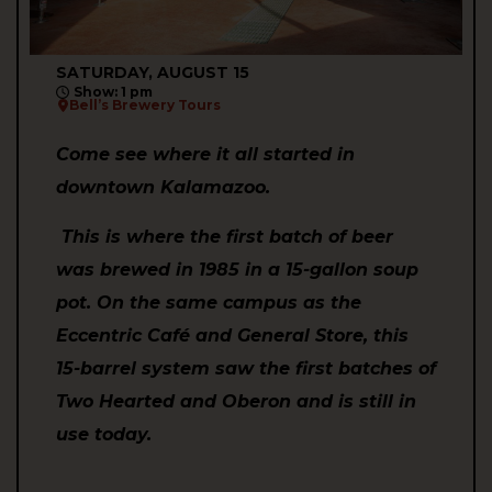
SATURDAY, AUGUST 15
Show: 1 pm
Bell’s Brewery Tours
Come see where it all started in
downtown Kalamazoo.
This is where the first batch of beer
was brewed in 1985 in a 15-gallon soup
pot. On the same campus as the
Eccentric Café and General Store, this
15-barrel system saw the first batches of
Two Hearted and Oberon and is still in
use today.