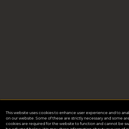
This website uses cookies to enhance user experience and to ana
on our website. Some of these are strictly necessary and some are 
cookies are required for the website to function and cannot be sw