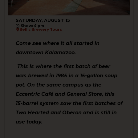
SATURDAY, AUGUST 15
Show: 4 pm
Bell’s Brewery Tours
Come see where it all started in
downtown Kalamazoo.
This is where the first batch of beer
was brewed in 1985 in a 15-gallon soup
pot. On the same campus as the
Eccentric Café and General Store, this
15-barrel system saw the first batches of
Two Hearted and Oberon and is still in
use today.