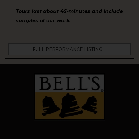
Tours last about 45-minutes and include
samples of our work.
FULL PERFORMANCE LISTING