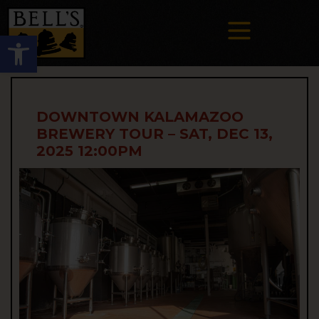
Open toolbar
DOWNTOWN KALAMAZOO
BREWERY TOUR – SAT, DEC 13,
2025 12:00PM