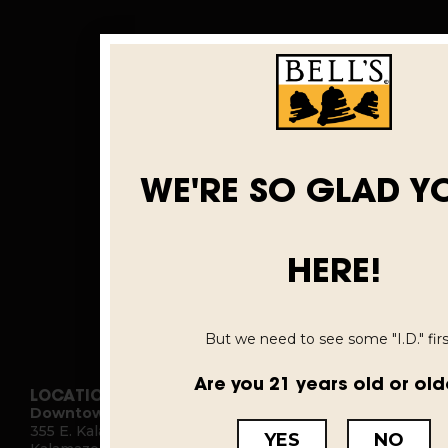
WE'RE SO GLAD Y
HERE!
But we need to see some "I.D." first
Are you 21 years old or old
LOCATIONS
Downtown Kalamazoo
355 E. Kalamazoo Ave.
YES
NO