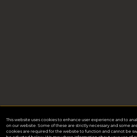
This website uses cookies to enhance user experience and to ana
on our website. Some of these are strictly necessary and some are 
cookies are required for the website to function and cannot be sw