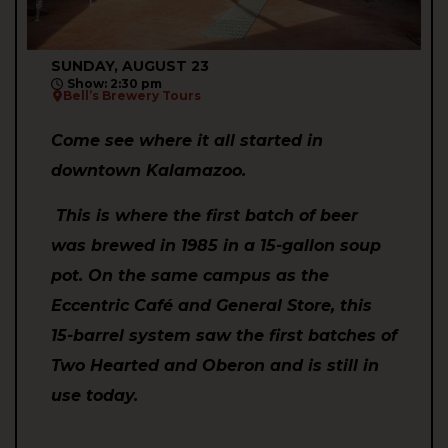
SUNDAY, AUGUST 23
Show: 2:30 pm
Bell’s Brewery Tours
Come see where it all started in
downtown Kalamazoo.
This is where the first batch of beer
was brewed in 1985 in a 15-gallon soup
pot. On the same campus as the
Eccentric Café and General Store, this
15-barrel system saw the first batches of
Two Hearted and Oberon and is still in
use today.