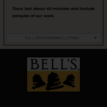
Tours last about 45-minutes and include
samples of our work.
FULL PERFORMANCE LISTING