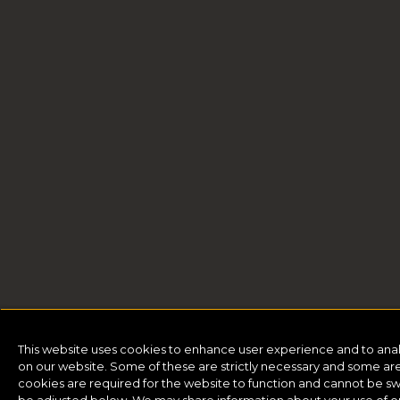
This website uses cookies to enhance user experience and to ana
on our website. Some of these are strictly necessary and some are 
cookies are required for the website to function and cannot be sw