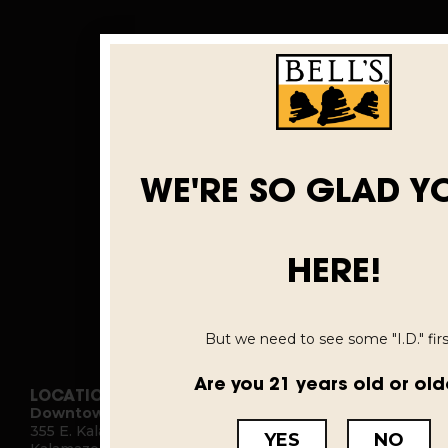
WE'RE SO GLAD Y
HERE!
But we need to see some "I.D." first
Are you 21 years old or old
LOCATIONS
Downtown Kalamazoo
355 E. Kalamazoo Ave.
YES
NO