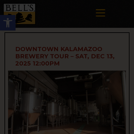
Open toolbar
DOWNTOWN KALAMAZOO
BREWERY TOUR – SAT, DEC 13,
2025 12:00PM