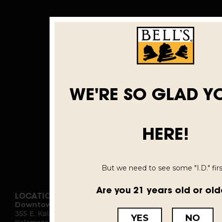
WE'RE SO GLAD Y
HERE!
But we need to see some "I.D." first
Are you 21 years old or old
LOCATIONS
Downtown Kalamazoo
355 E. Kalamazoo Ave.
YES
NO