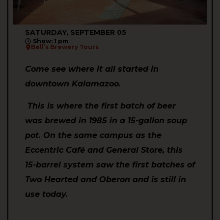
SATURDAY, SEPTEMBER 05
Show: 1 pm
Bell’s Brewery Tours
Come see where it all started in
downtown Kalamazoo.
This is where the first batch of beer
was brewed in 1985 in a 15-gallon soup
pot. On the same campus as the
Eccentric Café and General Store, this
15-barrel system saw the first batches of
Two Hearted and Oberon and is still in
use today.