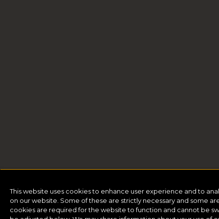
This website uses cookies to enhance user experience and to ana
on our website. Some of these are strictly necessary and some are 
cookies are required for the website to function and cannot be sw