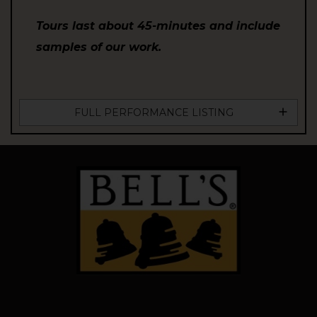
Tours last about 45-minutes and include
samples of our work.
FULL PERFORMANCE LISTING