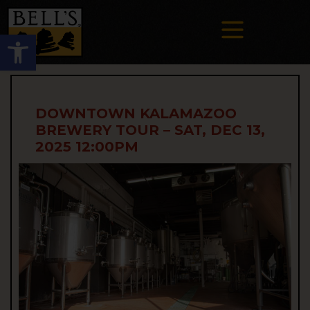
Open toolbar
DOWNTOWN KALAMAZOO
BREWERY TOUR – SAT, DEC 13,
2025 12:00PM