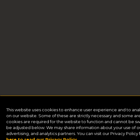
This website uses cookies to enhance user experience and to ana
on our website. Some of these are strictly necessary and some are 
cookies are required for the website to function and cannot be sw
be adjusted below. We may share information about your use of our
advertising, and analytics partners. You can visit our Privacy Polic
here to read our Privacy Policy