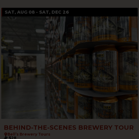
SAT, AUG 08 - SAT, DEC 26
BEHIND-THE-SCENES BREWERY TOUR
Bell’s Brewery Tours
$28