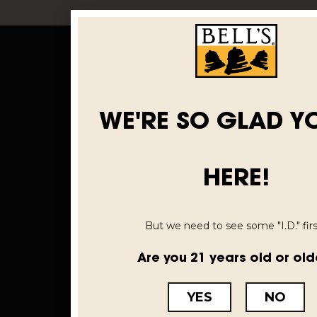
WE'RE SO GLAD Y
HERE!
But we need to see some "I.D." first
Are you 21 years old or old
YES
NO