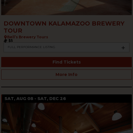
DOWNTOWN KALAMAZOO BREWERY
TOUR
Bell’s Brewery Tours
$5
FULL PERFORMANCE LISTING
Find Tickets
More Info
SAT, AUG 08 - SAT, DEC 26