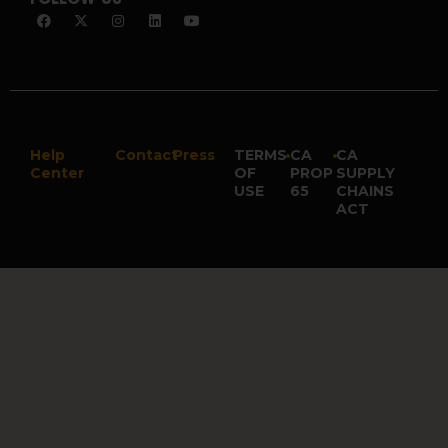
Help
Contact
Press
TERMS
•
CA
•
CA
Center
OF
PROP
SUPPLY
USE
65
CHAINS
ACT