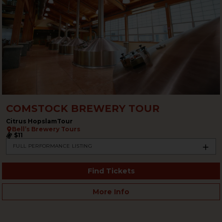
COMSTOCK BREWERY TOUR
Citrus HopslamTour
Bell’s Brewery Tours
$11
FULL PERFORMANCE LISTING
Find Tickets
More Info