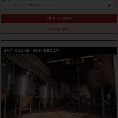
FULL PERFORMANCE LISTING
Find Tickets
More Info
SAT, AUG 08 - SUN, DEC 27