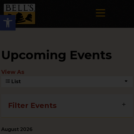
Open toolbar
Upcoming Events
View As
List
Filter Events
August 2026