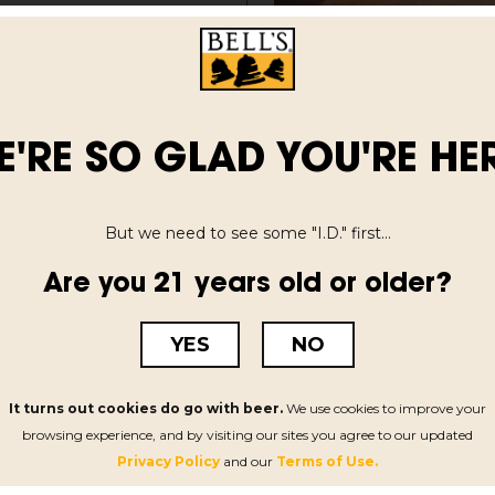
t in May on
 filled with constant
ch moment animated by
expand and spin off
E'RE SO GLAD YOU'RE HER
ing entirely new
icianship he’s
our decades.
But we need to see some "I.D." first...
Are you 21 years old or older?
YES
NO
INSPIRED BREWING
VISIT US
d
Our History
Menu & Ho
It turns out cookies do go with beer.
We use cookies to improve your
me
Celebrate Diversity
Concerts &
browsing experience, and by visiting our sites you agree to our updated
Privacy Policy
and our
Terms of Use.
k
Sustainability
Tour Our B