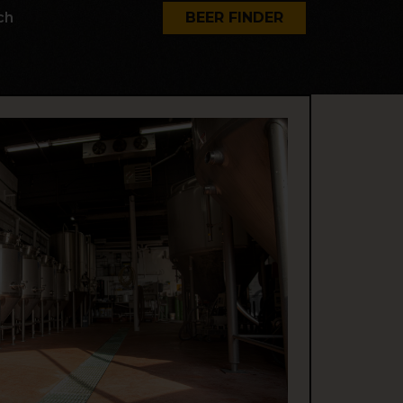
ch
BEER FINDER