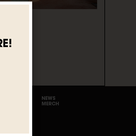
E!
NEWS
MERCH
urs
 Events
rewery