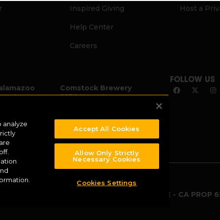
r
Inspired Giving
Host a Pri
Help Center
Careers
FOLLOW US
alamazoo
Comstock Brewery
zoo Ave.
8938 Krum Ave.
I 49007
Comstock, MI 49053
2
(269) 382-2338
o analyze
Accept All Cookies
ictly
 are
ff.
Allow Only Strictly
Necessary Cookies
ation
and
formation.
Cookies Settings
TERMS OF USE
•
CA PROP 6