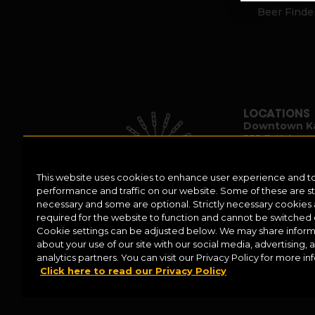
Beer Finde
LOCATIONS
Downtown K
355 E. Kalama
Kalamazoo, M
(269) 382-233
This website uses cookies to enhance user experience and t
performance and traffic on our website. Some of these are str
necessary and some are optional. Strictly necessary cookies
required for the website to function and cannot be switched o
Cookie settings can be adjusted below. We may share inform
about your use of our site with our social media, advertising, 
analytics partners. You can visit our Privacy Policy for more in
Click here to read our Privacy Policy
Help Center
Contact
Press