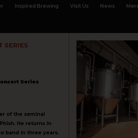
er
Inspired Brewing
Visit Us
News
Mer
 SERIES
oncert Series
er of the seminal
hish. He returns in
lo band in three years.