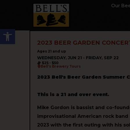
Our Be
Open toolbar
2023 BEER GARDEN CONCERT
Ages 21 and up
WEDNESDAY, JUN 21 - FRIDAY, SEP 22
$25 - $50
Bell’s Brewery Tours
2023 Bell's Beer Garden Summer C
This is a 21 and over event.
Mike Gordon is bassist and co-found
improvisational American rock band P
2023 with the first outing with his so