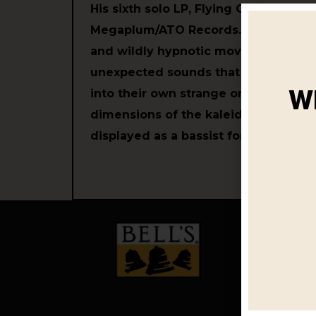
His sixth solo LP, Flying Games, is ou
Megaplum/ATO Records. It's an album
and wildly hypnotic movement, ea
unexpected sounds that morph and 
W
into their own strange orbits, reveal
dimensions of the kaleidoscopic mus
displayed as a bassist for the last f
OUR BEER
Year Roun
Limited Ti
Variety Pac